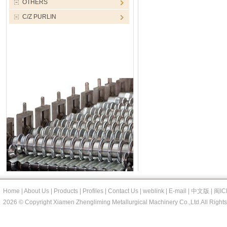
OTHERS
C/Z PURLIN
Home
|
About Us
|
Products
|
Profiles
|
Contact Us
|
weblink
|
E-mail
|
中文版
|
闽IC
2026 © Copyright Xiamen Zhengliming Metallurgical Machinery Co.,Ltd.All Right