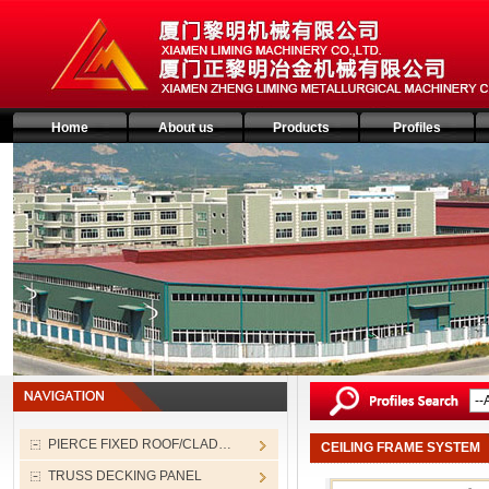
Home
About us
Products
Profiles
PIERCE FIXED ROOF/CLAD…
CEILING FRAME SYSTEM
TRUSS DECKING PANEL