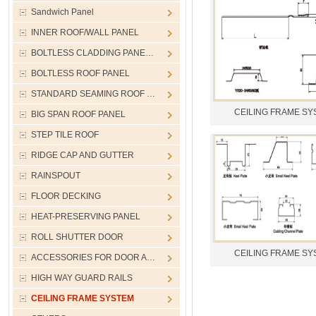
Sandwich Panel
INNER ROOF/WALL PANEL
BOLTLESS CLADDING PANE…
BOLTLESS ROOF PANEL
STANDARD SEAMING ROOF …
CEILING FRAME SY
BIG SPAN ROOF PANEL
STEP TILE ROOF
RIDGE CAP AND GUTTER
RAINSPOUT
FLOOR DECKING
HEAT-PRESERVING PANEL
ROLL SHUTTER DOOR
CEILING FRAME SY
ACCESSORIES FOR DOOR A…
HIGH WAY GUARD RAILS
CEILING FRAME SYSTEM