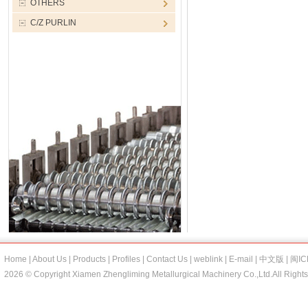
OTHERS
C/Z PURLIN
Home
|
About Us
|
Products
|
Profiles
|
Contact Us
|
weblink
|
E-mail
|
中文版
|
闽IC
2026 © Copyright Xiamen Zhengliming Metallurgical Machinery Co.,Ltd.All Right