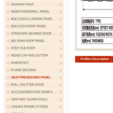
Sandwich Panel
INNER ROOF/WALL PANEL
BOLTLESS CLADDING PANE…
BOLTLESS ROOF PANEL
STANDARD SEAMING ROOF …
BIG SPAN ROOF PANEL
STEP TILE ROOF
RIDGE CAP AND GUTTER
Profiles Description
RAINSPOUT
FLOOR DECKING
HEAT-PRESERVING PANEL
ROLL SHUTTER DOOR
ACCESSORIES FOR DOOR A…
HIGH WAY GUARD RAILS
CEILING FRAME SYSTEM