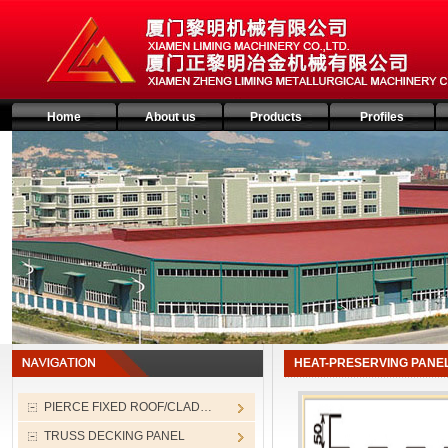
Home
About us
Products
Profiles
HEAT-PRESERVING PANE
PIERCE FIXED ROOF/CLAD…
TRUSS DECKING PANEL