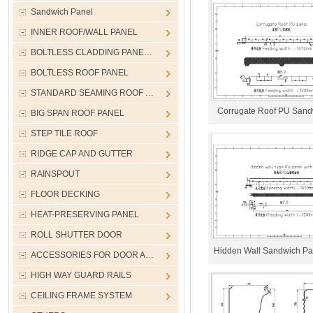
Sandwich Panel
INNER ROOF/WALL PANEL
BOLTLESS CLADDING PANE…
BOLTLESS ROOF PANEL
STANDARD SEAMING ROOF …
Corrugate Roof PU Sand
BIG SPAN ROOF PANEL
STEP TILE ROOF
RIDGE CAP AND GUTTER
RAINSPOUT
FLOOR DECKING
HEAT-PRESERVING PANEL
ROLL SHUTTER DOOR
Hidden Wall Sandwich Pan
ACCESSORIES FOR DOOR A…
HIGH WAY GUARD RAILS
CEILING FRAME SYSTEM