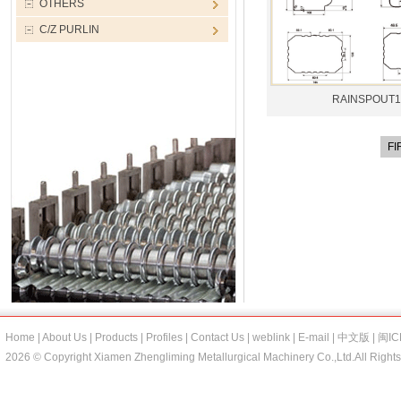
OTHERS
C/Z PURLIN
RAINSPOUT1
FI
Home
|
About Us
|
Products
|
Profiles
|
Contact Us
|
weblink
|
E-mail
|
中文版
|
闽IC
2026 © Copyright Xiamen Zhengliming Metallurgical Machinery Co.,Ltd.All Right