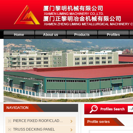
Home
About us
Products
Profiles
PIERCE FIXED ROOF/CLAD…
Profile series
TRUSS DECKING PANEL