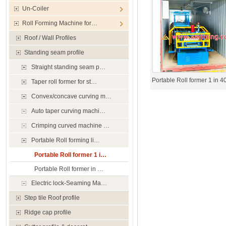
Un-Coiler
Roll Forming Machine for…
Roof / Wall Profiles
Standing seam profile
Straight standing seam p…
Portable Roll former 1 in 
Taper roll former for st…
Convex/concave curving m…
Auto taper curving machi…
Crimping curved machine …
Portable Roll forming li…
Portable Roll former 1 i…
Portable Roll former in …
Electric lock-Seaming Ma…
Step tile Roof profile
Ridge cap profile