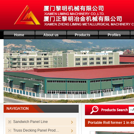
Home
About us
Products
Profiles
Sandwich Panel Line
Portable Roll former 1 in 
Truss Decking Panel Prod…