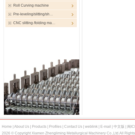
Roll Curving machine
Pre-leveling/slitting/sh…
CNC slitting /folding ma…
Home
|
About Us
|
Products
|
Profiles
|
Contact Us
|
weblink
|
E-mail
|
中文版
|
闽IC
2026 © Copyright Xiamen Zhengliming Metallurgical Machinery Co.,Ltd.All Right