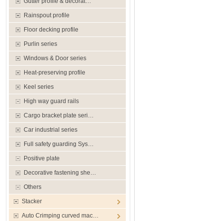
Gutter profile & decorat…
Rainspout profile
Floor decking profile
Purlin series
Windows & Door series
Heat-preserving profile
Keel series
High way guard rails
Cargo bracket plate seri…
Car industrial series
Full safety guarding Sys…
Positive plate
Decorative fastening she…
Others
Stacker
Auto Crimping curved mac…